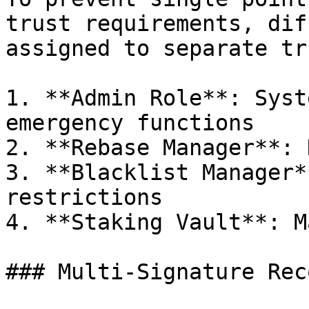
trust requirements, dif
assigned to separate tr
1. **Admin Role**: Syst
emergency functions

2. **Rebase Manager**: 
3. **Blacklist Manager*
restrictions

4. **Staking Vault**: M
### Multi-Signature Rec