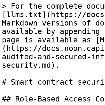
> For the complete docu
[llms.txt](https://docs
Markdown versions of do
available by appending 
page is available as [M
(https://docs.noon.capi
audited-and-secured-inf
security.md).

# Smart contract securit
## Role-Based Access Co