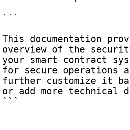
```

This documentation prov
overview of the securit
your smart contract sys
for secure operations a
further customize it ba
or add more technical d