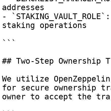
addresses

- `STAKING_VAULT_ROLE`:
staking operations

```

## Two-Step Ownership T
We utilize OpenZeppelin
for secure ownership tr
owner to accept the tra