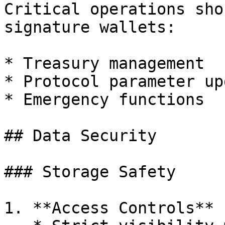
Critical operations sho
signature wallets:

* Treasury management

* Protocol parameter up
* Emergency functions

## Data Security

### Storage Safety

1. **Access Controls**
