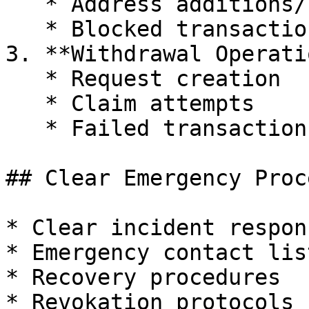
   * Address additions/removals

   * Blocked transaction attempts

3. **Withdrawal Operati
   * Request creation

   * Claim attempts

   * Failed transactions

## Clear Emergency Proce
* Clear incident respon
* Emergency contact list
* Recovery procedures

* Revokation protocols
