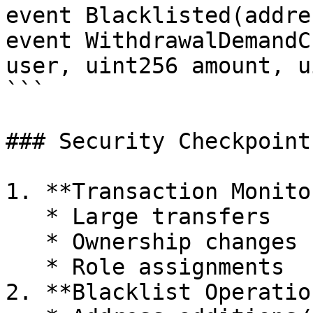
event Blacklisted(addre
event WithdrawalDemandC
user, uint256 amount, u
```

### Security Checkpoints
1. **Transaction Monito
   * Large transfers

   * Ownership changes

   * Role assignments

2. **Blacklist Operation