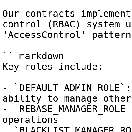
Our contracts implement
control (RBAC) system u
'AccessControl' pattern.
```markdown

Key roles include:

- `DEFAULT_ADMIN_ROLE`:
ability to manage other
- `REBASE_MANAGER_ROLE`
operations

- `BLACKLIST_MANAGER_RO