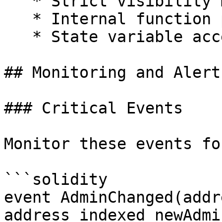
   * Strict visibility modifiers

   * Internal function protection

   * State variable access restrictions

## Monitoring and Alerts
### Critical Events

Monitor these events fo
```solidity

event AdminChanged(addr
address indexed newAdmin