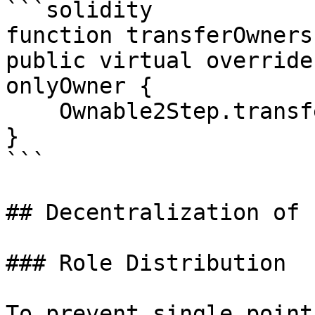
```solidity

function transferOwners
public virtual override
onlyOwner {

    Ownable2Step.transferOwnership(newOwner);

}

```

## Decentralization of 
### Role Distribution

To prevent single point