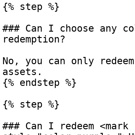
{% step %}

### Can I choose any co
redemption?

No, you can only redeem
assets.

{% endstep %}

{% step %}

### Can I redeem <mark 