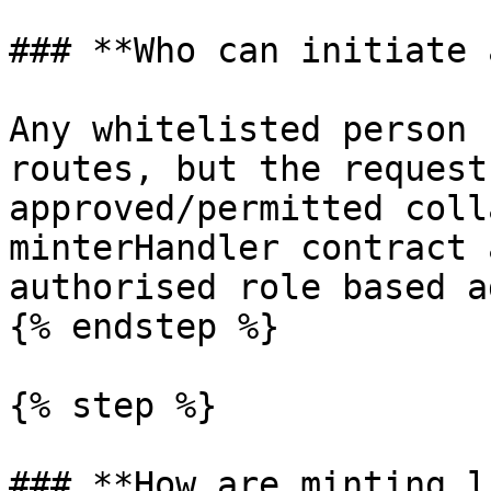
### **Who can initiate 
Any whitelisted person 
routes, but the request
approved/permitted coll
minterHandler contract 
authorised role based a
{% endstep %}

{% step %}

### **How are minting l