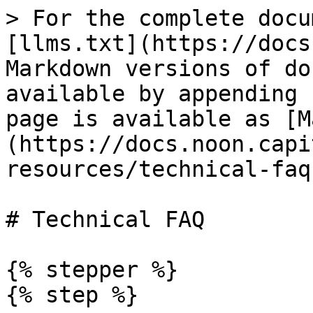
> For the complete docu
[llms.txt](https://docs
Markdown versions of do
available by appending 
page is available as [M
(https://docs.noon.capi
resources/technical-faq
# Technical FAQ

{% stepper %}

{% step %}
