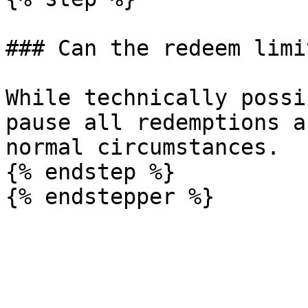
### Can the redeem limi
While technically possi
pause all redemptions a
normal circumstances.

{% endstep %}
