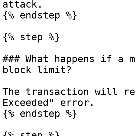
attack.

{% endstep %}

{% step %}

### What happens if a m
block limit?

The transaction will re
Exceeded" error.

{% endstep %}

{% step %}
