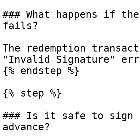
### What happens if the
fails?

The redemption transact
"Invalid Signature" erro
{% endstep %}

{% step %}

### Is it safe to sign 
advance?
