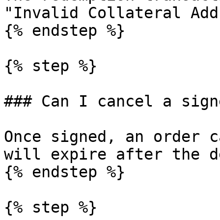
"Invalid Collateral Add
{% endstep %}

{% step %}

### Can I cancel a sign
Once signed, an order c
will expire after the d
{% endstep %}

{% step %}
