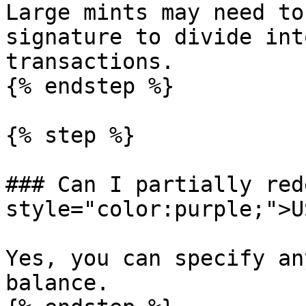
Large mints may need to
signature to divide int
transactions.

{% endstep %}

{% step %}

### Can I partially red
style="color:purple;">U
Yes, you can specify an
balance.
