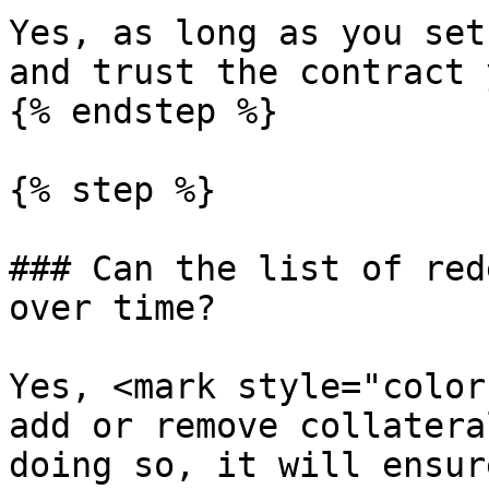
Yes, as long as you set
and trust the contract 
{% endstep %}

{% step %}

### Can the list of red
over time?

Yes, <mark style="color
add or remove collatera
doing so, it will ensur