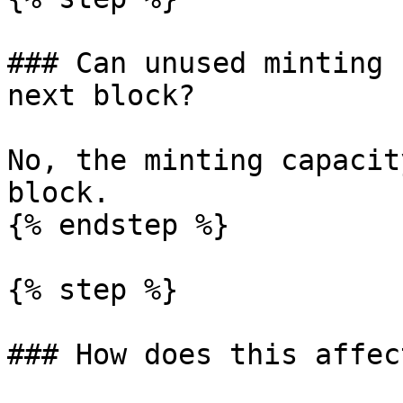
### Can unused minting 
next block?

No, the minting capacit
block.

{% endstep %}

{% step %}

### How does this affec