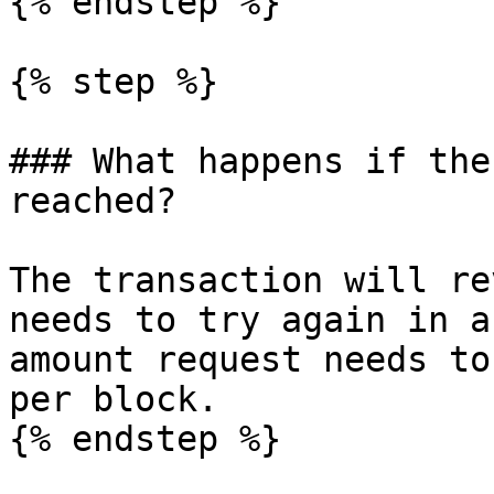
{% endstep %}

{% step %}

### What happens if the
reached?

The transaction will re
needs to try again in a
amount request needs to
per block.

{% endstep %}
