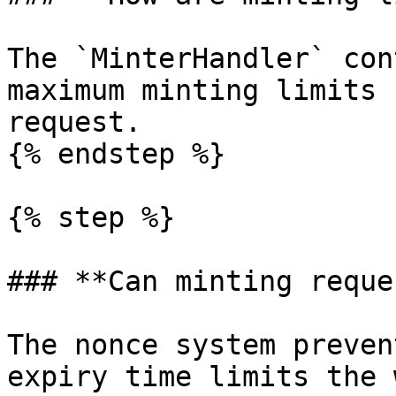
The `MinterHandler` con
maximum minting limits 
request.

{% endstep %}

{% step %}

### **Can minting reque
The nonce system preven
expiry time limits the 