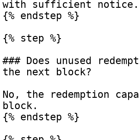
with sufficient notice.

{% endstep %}

{% step %}

### Does unused redempt
the next block?

No, the redemption capa
block.

{% endstep %}

{% step %}
