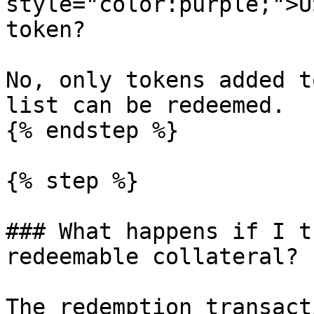
style="color:purple;">U
token?

No, only tokens added t
list can be redeemed.

{% endstep %}

{% step %}

### What happens if I t
redeemable collateral?

The redemption transact